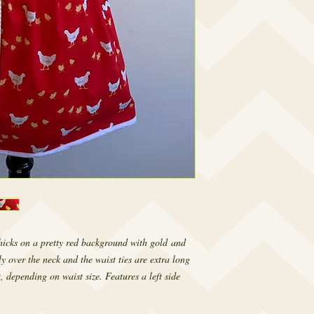
hicks on a pretty red background with gold and
ly over the neck and the waist ties are extra long
, depending on waist size. Features a left side