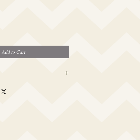
Add to Cart
 this beauty fits most modern women's