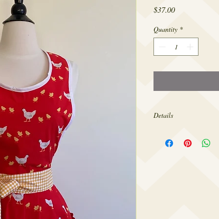
Price
$37.00
Quantity
*
Details
Made from 100% cotton,
sizes 4-18.