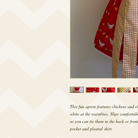
This fun apron features chickens and c
white at the waist/ties. Slips comfortab
so you can tie them in the back or front
pocket and pleated skirt.