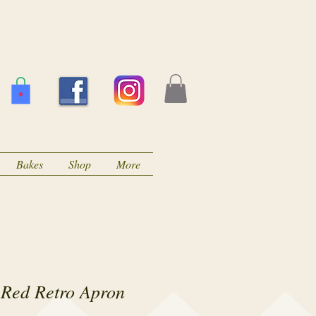
Bakes
Shop
More
 Red Retro Apron