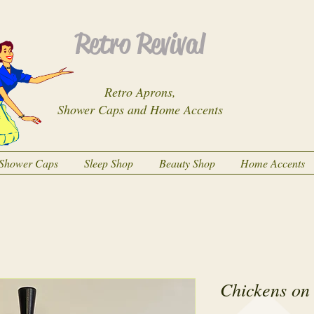
Retro Revival
Retro Aprons,
Shower Caps and Home Accents
Shower Caps
Sleep Shop
Beauty Shop
Home Accents
Chickens on