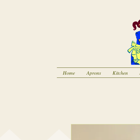
Home
Aprons
Kitchen