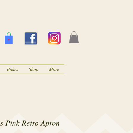
Bakes
Shop
More
s Pink Retro Apron