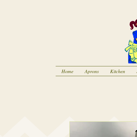
Home
Aprons
Kitchen