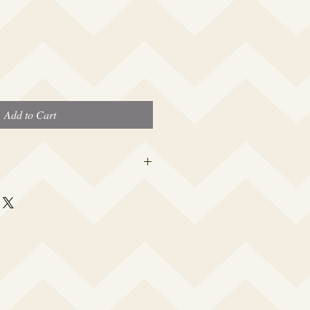
Add to Cart
 this beauty fits most modern women's