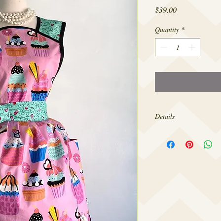
Price
$39.00
Quantity
*
Details
Made from 100% cotton,
sizes 4-20.