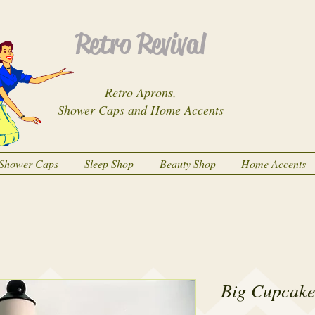
Retro Revival
Retro Aprons,
Shower Caps and Home Accents
Shower Caps
Sleep Shop
Beauty Shop
Home Accents
Big Cupcake