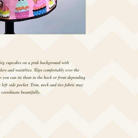
big cupcakes on a pink background with
ders and waist/ties. Slips comfortably over the
so you can tie them in the back or front depending
 left side pocket. Trim, neck and ties fabric may
 coordinate beautifully.
om