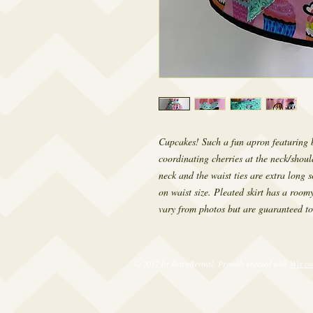
Cupcakes! Such a fun apron featuring 
coordinating cherries at the neck/shoul
neck and the waist ties are extra long 
on waist size. Pleated skirt has a roomy
vary from photos but are guaranteed to
© 2017 by RetroRevival. Proudly created with
Wix.c