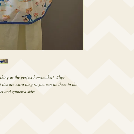
rking as the perfect homemaker!  Slips 
ties are extra long so you can tie them in the 
ket and gathered skirt.
om