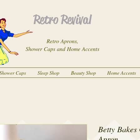
Retro Revival
Retro Aprons,
Shower Caps and Home Accents
Shower Caps
Sleep Shop
Beauty Shop
Home Accents
Betty Bakes 
Apron