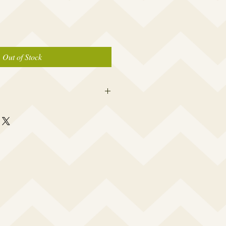
Out of Stock
 this beauty fits most modern women's