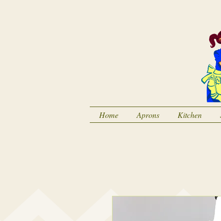
Home
Aprons
Kitchen