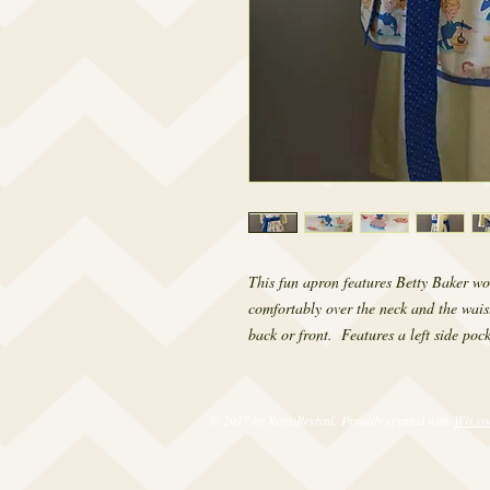
This fun apron features Betty Baker wo
comfortably over the neck and the waist 
back or front.  Features a left side poc
© 2017 by RetroRevival. Proudly created with
Wix.c