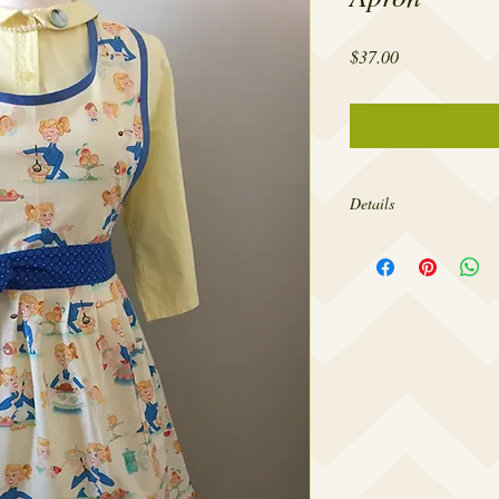
Price
$37.00
Details
Made from 100% cotton,
sizes 4-18.