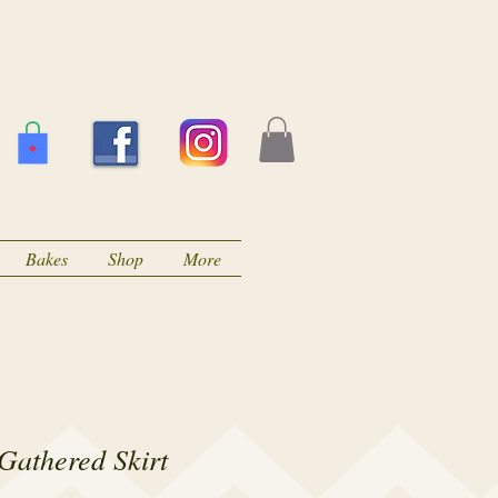
Bakes
Shop
More
Gathered Skirt