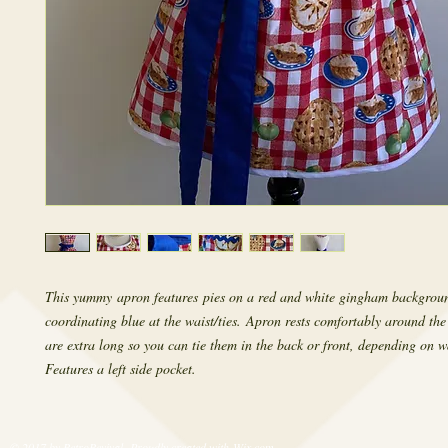
This yummy apron features pies on a red and white gingham backgrou
coordinating blue at the waist/ties. Apron rests comfortably around the
are extra long so you can tie them in the back or front, depending on wa
Features a left side pocket.
© 2017 by RetroRevival. Proudly created with
Wix.com