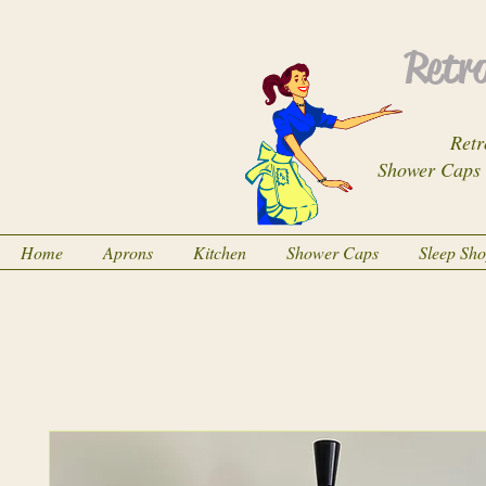
Retro
Retr
Shower Caps
Home
Aprons
Kitchen
Shower Caps
Sleep Sh