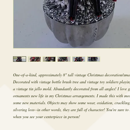
One-of-a-kind, approximately 8" tall vintage Christmas decoration/smal
Decorated with vintage bottle brush tree and vintage toy soldiers playi
a vintage tin jello mold. Abundantly decorated from all angles! I love g
ornaments new life in my Christmas arrangements. I made this with mos
some new materials. Objects may show some wear, oxidation, crackling
silvering loss--in other words, they are full of character! You're sure to
when you see your centerpiece in person!