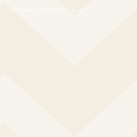
© 2017 by RetroRevival. Proudly created with
Wix.com