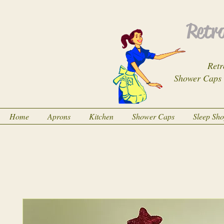
Retro
Retr
Shower Caps
Home
Aprons
Kitchen
Shower Caps
Sleep Sh