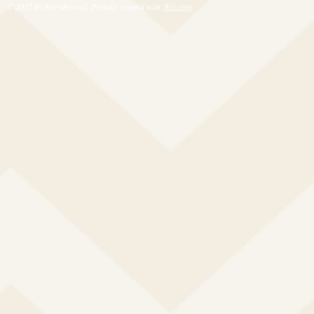
© 2017 by RetroRevival. Proudly created with
Wix.com