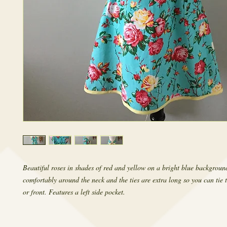
Beautiful roses in shades of red and yellow on a bright blue background
comfortably around the neck and the ties are extra long so you can tie t
or front. Features a left side pocket.