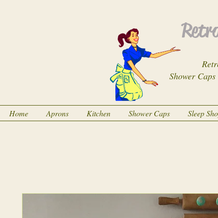
Retro
Retr
Shower Caps
Home
Aprons
Kitchen
Shower Caps
Sleep Sh